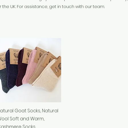
 the UK. For assistance, get in touch with our team.
Quick View
atural Goat Socks, Natural
ool Soft and Warm,
ashmere Socks