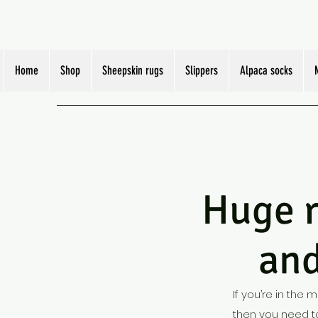
Home
Shop
Sheepskin rugs
Slippers
Alpaca socks
Huge rang
and
If you’re in the 
then you need to