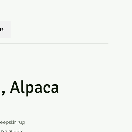
re
 Alpaca
heepskin rug,
, we supply