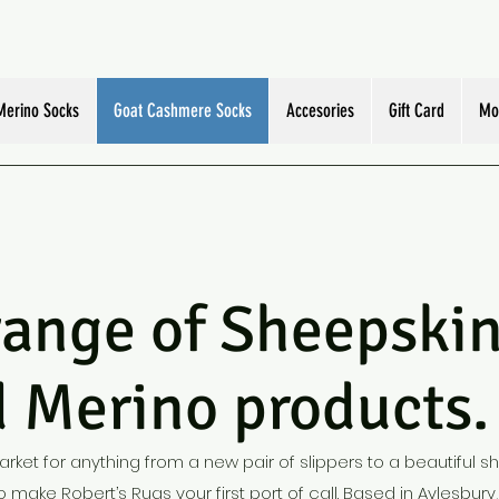
Merino Socks
Goat Cashmere Socks
Accesories
Gift Card
Mo
e of Sheepskin,
 Merino products.
market for anything from a new pair of slippers to a beautiful s
 make Robert’s Rugs your first port of call. Based in Aylesbury