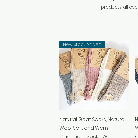
products all over
New Stock Arrived
Quick View
Natural Goat Socks, Natural
N
Wool Soft and Warm,
W
Cashmere Socks, Women
C