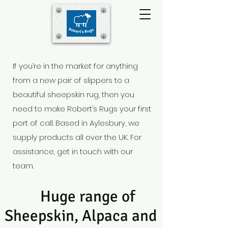
If you’re in the market for anything
from a new pair of slippers to a
beautiful sheepskin rug, then you
need to make Robert’s Rugs your first
port of call. Based in Aylesbury
, we
supply products all over the UK. For
assistance, get in touch with our
team.
Huge range of
Sheepskin, Alpaca and