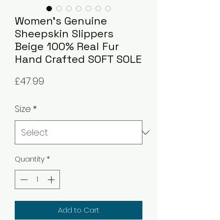
Women's Genuine
Sheepskin Slippers
Beige 100% Real Fur
Hand Crafted SOFT SOLE
Price
£47.99
Size
*
Quantity
*
Add to Cart