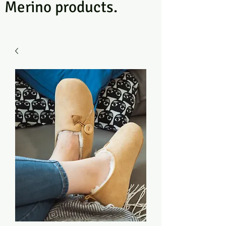
Merino products.