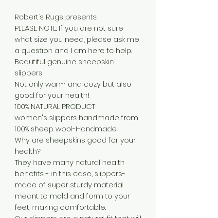
Robert's Rugs presents:
PLEASE NOTE: If you are not sure
what size you need, please ask me
a question and I am here to help.
Beautiful genuine sheepskin
slippers
Not only warm and cozy but also
good for your health!
100% NATURAL PRODUCT
women's slippers handmade from
100% sheep wool-Handmade
Why are sheepskins good for your
health?
They have many natural health
benefits - in this case, slippers-
made of super sturdy material
meant to mold and form to your
feet, making comfortable.