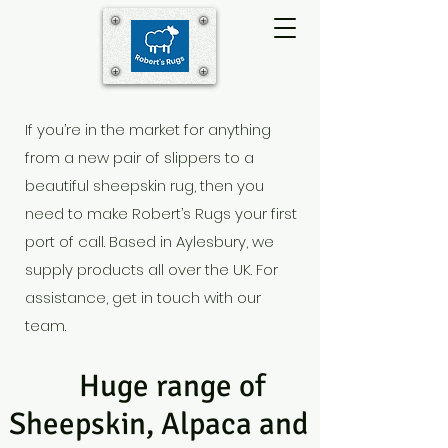
If you’re in the market for anything
from a new pair of slippers to a
beautiful sheepskin rug, then you
need to make Robert’s Rugs your first
port of call. Based in Aylesbury
, we
supply products all over the UK. For
assistance, get in touch with our
team.
Huge range of
Sheepskin, Alpaca and