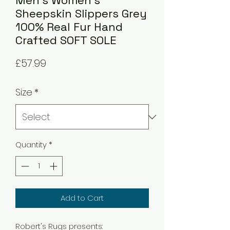
Men's Women's
Sheepskin Slippers Grey
100% Real Fur Hand
Crafted SOFT SOLE
Price
£57.99
Size
*
Quantity
*
Add to Cart
Robert's Rugs presents: