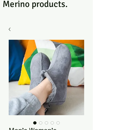
Merino products.