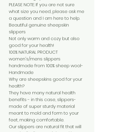
PLEASE NOTE: If you are not sure
what size you need, please ask me
a question and I am here to help.
Beautiful genuine sheepskin
slippers
Not only warm and cozy but also
good for your health!
100% NATURAL PRODUCT
women's/mens slippers
handmade from 100% sheep wool-
Handmade
Why are sheepskins good for your
health?
They have many natural health
benefits - in this case, slippers-
made of super sturdy material
meant to mold and form to your
feet, making comfortable.
Our slippers are natural fit that will