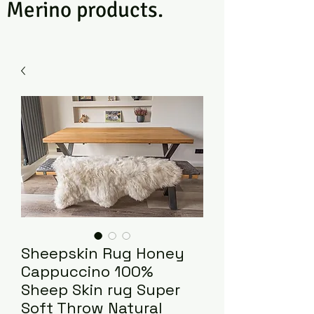
Merino products.
Sheepskin Rug Honey
Cappuccino 100%
Sheep Skin rug Super
Soft Throw Natural