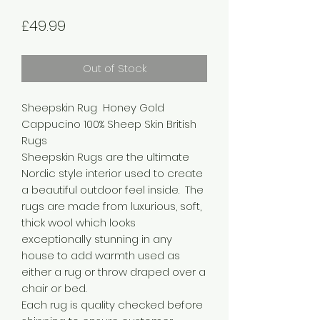
Price
£49.99
Out of Stock
Sheepskin Rug Honey Gold
Cappucino 100% Sheep Skin British
Rugs
Sheepskin Rugs are the ultimate
Nordic style interior used to create
a beautiful outdoor feel inside. The
rugs are made from luxurious, soft,
thick wool which looks
exceptionally stunning in any
house to add warmth used as
either a rug or throw draped over a
chair or bed.
Each rug is quality checked before