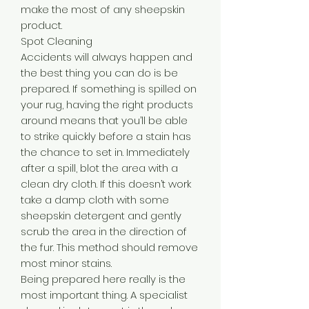
make the most of any sheepskin
product.
Spot Cleaning
Accidents will always happen and
the best thing you can do is be
prepared. If something is spilled on
your rug, having the right products
around means that you’ll be able
to strike quickly before a stain has
the chance to set in. Immediately
after a spill, blot the area with a
clean dry cloth. If this doesn’t work
take a damp cloth with some
sheepskin detergent and gently
scrub the area in the direction of
the fur. This method should remove
most minor stains.
Being prepared here really is the
most important thing. A specialist