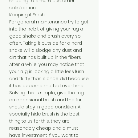
shipping to ensure customer
satisfaction.
Keeping it Fresh
For general maintenance try to get
into the habit of giving your rug a
good shake and brush every so
often. Taking it outside for a hard
shake will dislodge any dust and
dirt that has built up in the fibers.
After a while, you may notice that
your rug is looking a little less lush
and fluffy than it once did because
it has become matted over time.
Solving this is simple, give the rug
an occasional brush and the fur
should stay in good condition. A
specialty hide brush is the best
thing to us for this, they are
reasonably cheap and a must
have investment if you want to