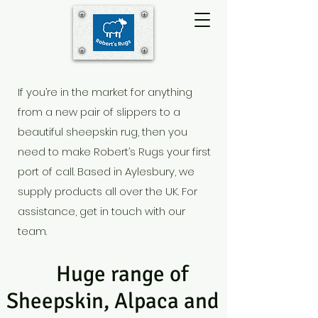
If you’re in the market for anything
from a new pair of slippers to a
beautiful sheepskin rug, then you
need to make Robert’s Rugs your first
port of call. Based in Aylesbury
, we
supply products all over the UK. For
assistance, get in touch with our
team.
Huge range of
Sheepskin, Alpaca and