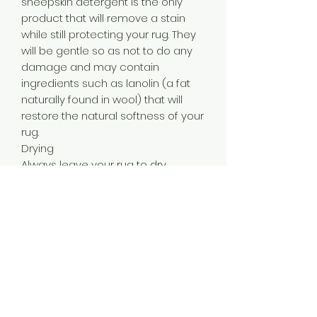
sheepskin detergent is the only
product that will remove a stain
while still protecting your rug. They
will be gentle so as not to do any
damage and may contain
ingredients such as lanolin (a fat
naturally found in wool) that will
restore the natural softness of your
rug.
Drying
Always leave your rug to dry
naturally, away from direct sources
of heat. If your rug is wet the best
thing to do is stretch it out on a flat
surface and leave it there. Do not
use heat such as a hairdryer or
radiator and don’t even leave it in
the sun. Too much heat on a wet
sheepskin can cause the leather
underside to harden, shrink or warp.