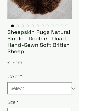
Sheepskin Rugs Natural
Single - Double - Quad,
Hand-Sewn Soft British
Sheep
Price
£119.99
Color
*
Size
*