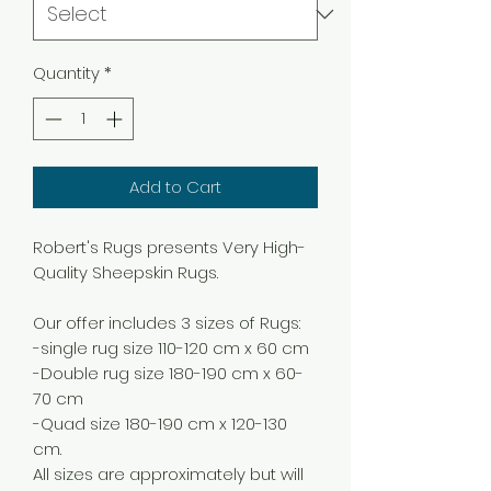
Quantity
*
Add to Cart
Robert's Rugs presents Very High-
Quality Sheepskin Rugs.
Our offer includes 3 sizes of Rugs:
-single rug size 110-120 cm x 60 cm
-Double rug size 180-190 cm x 60-
70 cm
-Quad size 180-190 cm x 120-130
cm.
All sizes are approximately but will