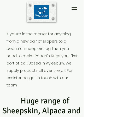
If you’re in the market for anything
from a new pair of slippers to a
beautiful sheepskin rug, then you
need to make Robert’s Rugs your first
port of call. Based in Aylesbury
, we
supply products all over the UK. For
assistance, get in touch with our
team.
Huge range of
Sheepskin, Alpaca and