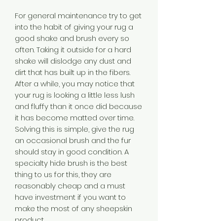
For general maintenance try to get
into the habit of giving your rug a
good shake and brush every so
often. Taking it outside for a hard
shake will dislodge any dust and
dirt that has built up in the fibers.
After a while, you may notice that
your rug is looking a little less lush
and fluffy than it once did because
it has become matted over time.
Solving this is simple, give the rug
an occasional brush and the fur
should stay in good condition. A
specialty hide brush is the best
thing to us for this, they are
reasonably cheap and a must
have investment if you want to
make the most of any sheepskin
product.