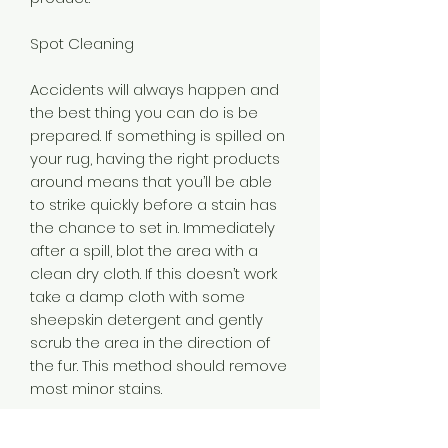
Spot Cleaning
Accidents will always happen and
the best thing you can do is be
prepared. If something is spilled on
your rug, having the right products
around means that you’ll be able
to strike quickly before a stain has
the chance to set in. Immediately
after a spill, blot the area with a
clean dry cloth. If this doesn’t work
take a damp cloth with some
sheepskin detergent and gently
scrub the area in the direction of
the fur. This method should remove
most minor stains.
Being prepared here really is the