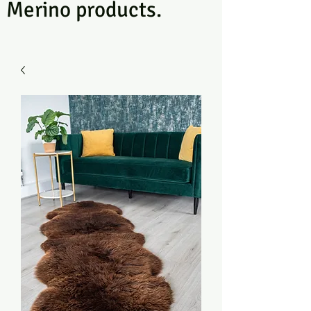
Merino products.