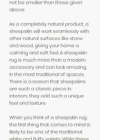
not be smaller than those given
above.
As a completely natural product, a
sheepskin will work seamlessly with
other natural surfaces like stone
and wood, giving your home a
calming and soft feel. A sheepskin
rug is much more than a modern
accessory and can look amazing
in the most traditional of spaces.
There is a reason that sheepskins
are such a classic piece in
interiors; they add such a unique
feel and texture.
When you think of a sheepskin rug,
the first thing that comes to mind is
likely to be one of the traditional
white and fluffy variety. While these