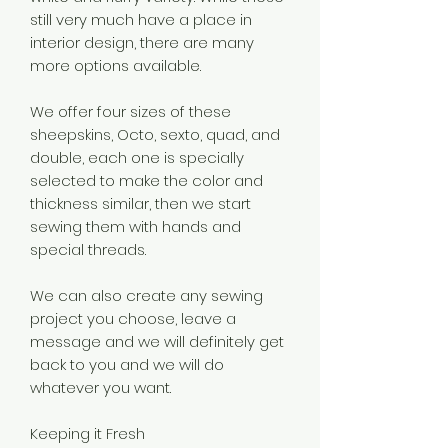
still very much have a place in
interior design, there are many
more options available.
We offer four sizes of these
sheepskins, Octo, sexto, quad, and
double, each one is specially
selected to make the color and
thickness similar, then we start
sewing them with hands and
special threads.
We can also create any sewing
project you choose, leave a
message and we will definitely get
back to you and we will do
whatever you want.
Keeping it Fresh